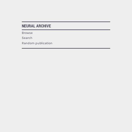
NEURAL ARCHIVE
Browse
Search
Random publication
The Neural Archive lists
1940
publications.
NEURAL
About
Contact
RSS
SOCIAL
Facebook
Twitter
Google Plus
Youtube
Flickr
PRINTED MAGAZINE
Issues
Subscribe