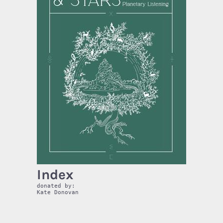
Index
donated by:
