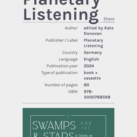
Listening
Share
Author
edited by Kate
Donovan
Publisher / Label
Planetary
Listening
Country
Germany
Language
English
Publication year
2024
Type of publication
book +
cassette
Number of pages
80
ISBN
978-
3000788598