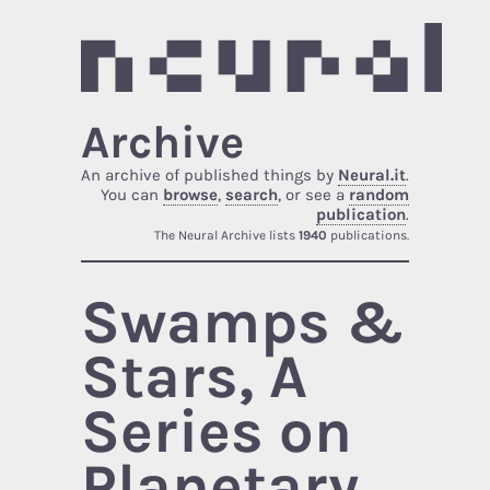
Archive
An archive of published things by
Neural.it
.
You can
browse
,
search
, or see a
random
publication
.
The Neural Archive lists
1940
publications.
Swamps &
Stars, A
Series on
Planetary