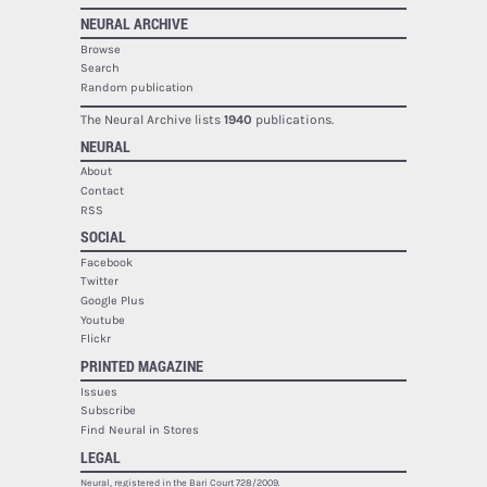
NEURAL ARCHIVE
Browse
Search
Random publication
The Neural Archive lists
1940
publications.
NEURAL
About
Contact
RSS
SOCIAL
Facebook
Twitter
Google Plus
Youtube
Flickr
PRINTED MAGAZINE
Issues
Subscribe
Find Neural in Stores
LEGAL
Neural, registered in the Bari Court 728/2009.