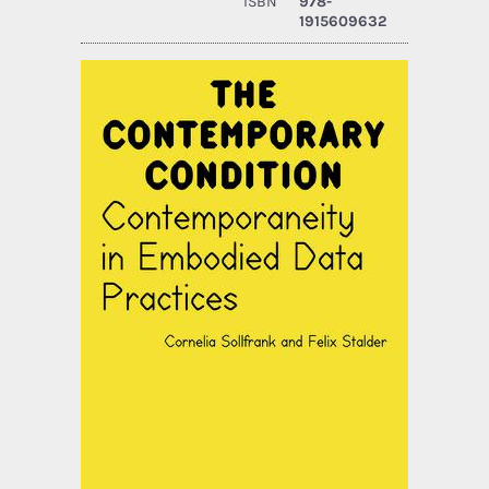
ISBN
978-
1915609632