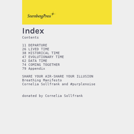
Index
Contents

11 DEPARTURE

26 LIVED TIME

38 HISTORICAL TIME

47 EVOLUTIONARY TIME

62 DATA TIME

74 COMING TOGETHER

79 Appendix

SHARE YOUR AIR-SHARE YOUR ILLUSION

Breathing Manifesto

Cornelia Sollfrank and #purplenoise
