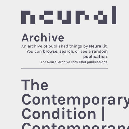
Archive
An archive of published things by
Neural.it
.
You can
browse
,
search
, or see a
random
publication
.
The Neural Archive lists
1940
publications.
The
Contemporar
Condition |
Contemporane