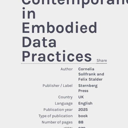
in
Embodied
Data
Practices
Share
Author
Cornelia
Sollfrank and
Felix Stalder
Publisher / Label
Sternberg
Press
Country
UK
Language
English
Publication year
2025
Type of publication
book
Number of pages
88