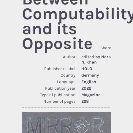
Computabilit
and its
Opposite
Share
Author
edited by Nora
N. Khan
Publisher / Label
HOLO
Country
Germany
Language
English
Publication year
2022
Type of publication
Magazine
Number of pages
228