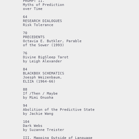
PROMPT II.

Myths of Prediction 

over Time 

64 

RESEARCH DIALOGUES 

Risk Tolerance

70

PRECEDENTS 

Octavia E. Butkler, Parable

of the Sower (1993)

76

Divine BigSleep Tarot 

by Leigh Alexander

84

BLACKBOX SCHEMATICS

Joesph Weizenbaum,

ELIZA (1964-66)

88

If /Then / Maybe 

by Mimi Onuoha

94

Abolition of the Predictive State

by Jackie Wang

104

Dark Webs

by Suzanne Treister

III. Mapping Outside of Language
