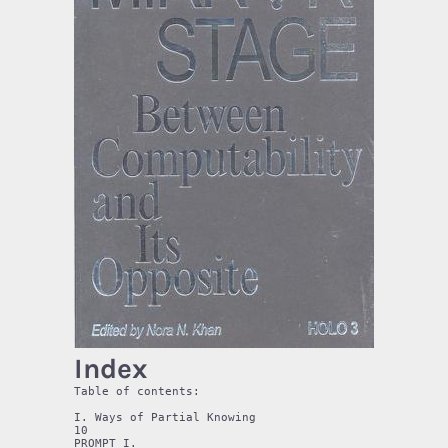
Index
Table of contents:

I. Ways of Partial Knowing 

10 

PROMPT I. 
