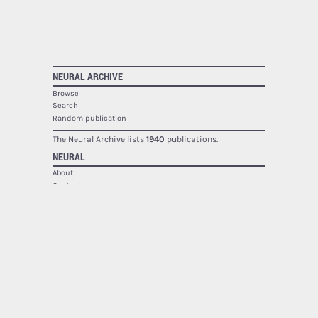
NEURAL ARCHIVE
Browse
Search
Random publication
The Neural Archive lists
1940
publications.
NEURAL
About
Contact
RSS
SOCIAL
Facebook
Twitter
Google Plus
Youtube
Flickr
PRINTED MAGAZINE
Issues