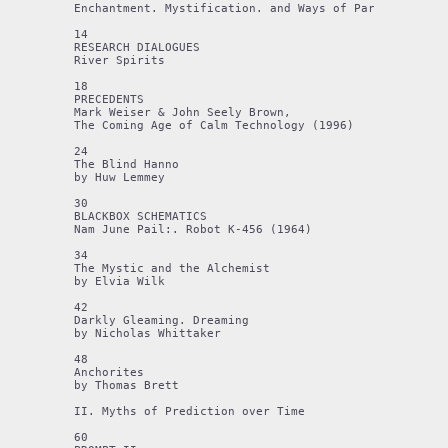
Enchantment. Mystification. and Ways of Partial Knowin
14

RESEARCH DIALOGUES

River Spirits

18

PRECEDENTS 

Mark Weiser & John Seely Brown,

The Coming Age of Calm Technology (1996) 

24

The Blind Hanno

by Huw Lemmey

30

BLACKBOX SCHEMATICS 

Nam June Pail:. Robot K-456 (1964) 

34

The Mystic and the Alchemist 

by Elvia Wilk

42

Darkly Gleaming. Dreaming 

by Nicholas Whittaker

48

Anchorites

by Thomas Brett

II. Myths of Prediction over Time

60
