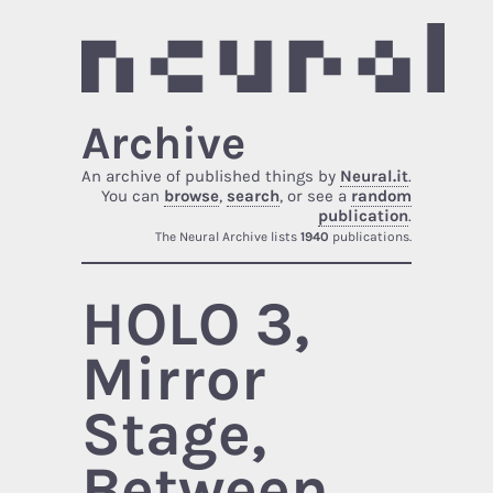
Archive
An archive of published things by
Neural.it
.
You can
browse
,
search
, or see a
random
publication
.
The Neural Archive lists
1940
publications.
HOLO 3,
Mirror
Stage,
Between