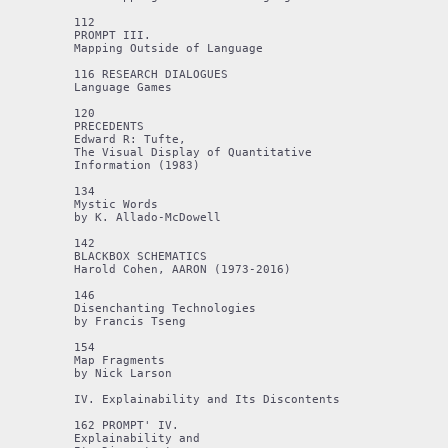
112 

PROMPT III.

Mapping Outside of Language

116 RESEARCH DIALOGUES

Language Games

120 

PRECEDENTS

Edward R: Tufte,

The Visual Display of Quantitative

Information (1983)

134

Mystic Words

by K. Allado-McDowell

142

BLACKBOX SCHEMATICS

Harold Cohen, AARON (1973-2016)

146

Disenchanting Technologies

by Francis Tseng

154

Map Fragments

by Nick Larson

IV. Explainability and Its Discontents

162 PROMPT' IV. 

Explainability and 
