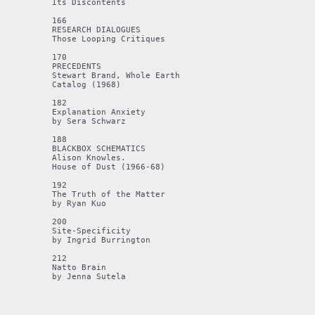
Its Discontents 

166

RESEARCH DIALOGUES 

Those Looping Critiques 

170 

PRECEDENTS 

Stewart Brand, Whole Earth 

Catalog (1968) 

182

Explanation Anxiety 

by Sera Schwarz 

188 

BLACKBOX SCHEMATICS 

Alison Knowles. 

House of Dust (1966-68) 

192

The Truth of the Matter 

by Ryan Kuo 

200

Site-Specificity

by Ingrid Burrington

212 

Natto Brain 

by Jenna Sutela
