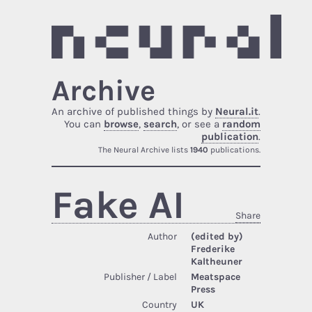
Archive
An archive of published things by
Neural.it
.
You can
browse
,
search
, or see a
random
publication
.
The Neural Archive lists
1940
publications.
Fake AI
Share
Author
(edited by)
Frederike
Kaltheuner
Publisher / Label
Meatspace
Press
Country
UK