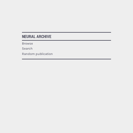
NEURAL ARCHIVE
Browse
Search
Random publication
The Neural Archive lists
1940
publications.
NEURAL
About
Contact
RSS
SOCIAL
Facebook
Twitter
Google Plus
Youtube
Flickr
PRINTED MAGAZINE