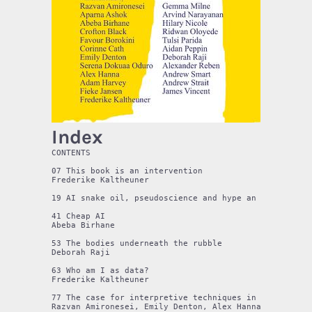
Index
CONTENTS

07 This book is an intervention

Frederike Kaltheuner

19 AI snake oil, pseudoscience and hype an interview w
41 Cheap AI 

Abeba Birhane

53 The bodies underneath the rubble

Deborah Raji

63 Who am I as data?

Frederike Kaltheuner

77 The case for interpretive techniques in machine lea
Razvan Amironesei, Emily Denton, Alex Hanna, Hilary Ni