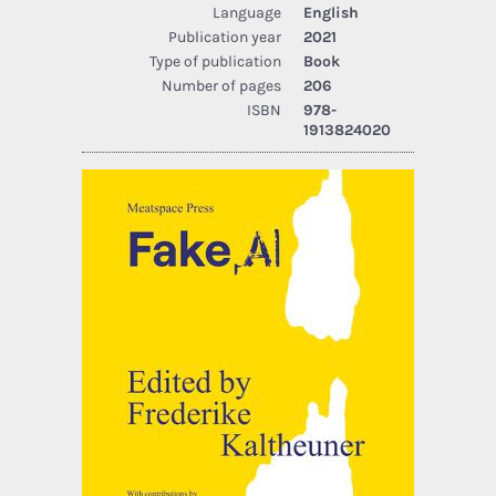
Language
English
Publication year
2021
Type of publication
Book
Number of pages
206
ISBN
978-
1913824020