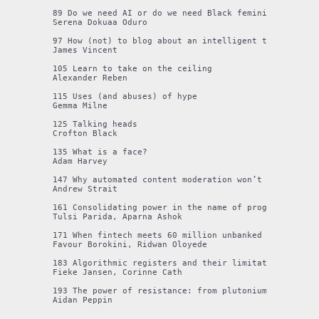
89 Do we need AI or do we need Black feminisms? A poet
Serena Dokuaa Oduro

97 How (not) to blog about an intelligent toothbrush

James Vincent

105 Learn to take on the ceiling

Alexander Reben

115 Uses (and abuses) of hype

Gemma Milne

125 Talking heads

Crofton Black

135 What is a face?

Adam Harvey

147 Why automated content moderation won’t save us

Andrew Strait

161 Consolidating power in the name of progress: tech
Tulsi Parida, Aparna Ashok

171 When fintech meets 60 million unbanked citizens

Favour Borokini, Ridwan Oloyede

183 Algorithmic registers and their limitations as a g
Fieke Jansen, Corinne Cath

193 The power of resistance: from plutonium rods to si