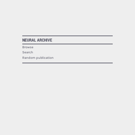
NEURAL ARCHIVE
Browse
Search
Random publication
The Neural Archive lists
1940
publications.
NEURAL
About
Contact
RSS
SOCIAL
Facebook
Twitter
Google Plus
Youtube
Flickr
PRINTED MAGAZINE