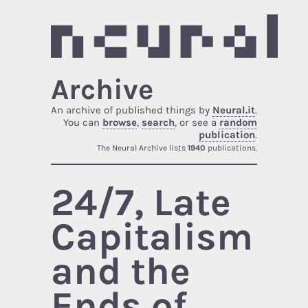
Archive
An archive of published things by
Neural.it
.
You can
browse
,
search
, or see a
random
publication
.
The Neural Archive lists
1940
publications.
24/7, Late
Capitalism
and the
Ends of