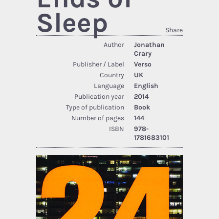
Sleep
Share
Author
Jonathan
Crary
Publisher / Label
Verso
Country
UK
Language
English
Publication year
2014
Type of publication
Book
Number of pages
144
ISBN
978-
1781683101