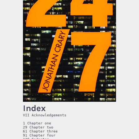
Index
VII Acknowledgements

1 Chapter one

29 Chapter two

61 Chapter three

91 Chapter four
