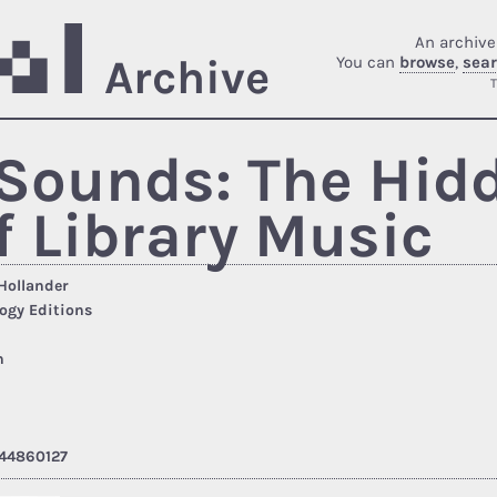
An archive
Archive
You can
browse
,
sea
T
Sounds: The Hid
f Library Music
Hollander
ogy Editions
h
44860127