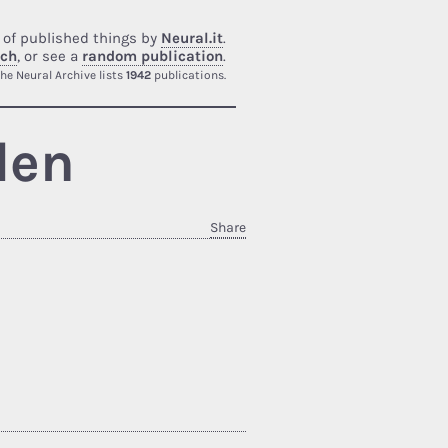
 of published things by
Neural.it
.
rch
, or see a
random publication
.
he Neural Archive lists
1942
publications.
den
Share