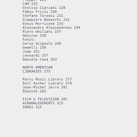
CAM 222

Stelvio Cipriani 228

Fabio Frizzi 230

Stefano Torossi 231

Giampiero Boneschi 232

Ennio Morricone 233

Alessandro Alessandroni 234

Piero Umiliani 237

Omicron 239

Fonit: 

Serie Usignolo 249

Gemelli 250

Jump 251

Leonardi 257

Daniela Casa 263

NORTH AMERICAN 

LIBRARIES 275

Parry Music Library 277

Emil Ascher Library 278

Jean-Michel Jarre 281

Ebonite 282

FILM & TELEVISION 287

ACKNOWLEDGMENTS 313
