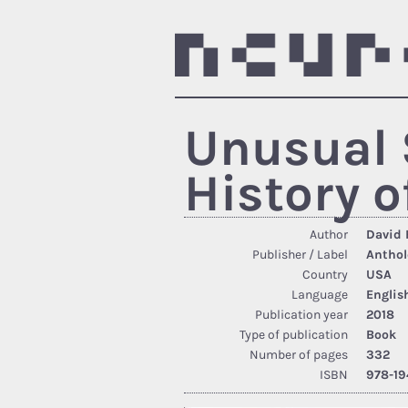
Unusual 
History o
Author
David 
Publisher / Label
Anthol
Country
USA
Language
Englis
Publication year
2018
Type of publication
Book
Number of pages
332
ISBN
978-19