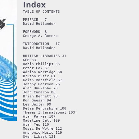
Index
TABLE OF CONTENTS 

PREFACE   7

David Hollander 

FOREWORD  8

George A. Romero 

INTRODUCTION   17

David Hollander 

BRITISH LIBRARIES 31

KPM 33

Robin Phillips 55

Peter Cox 57

Adrian Kerridge 58

Bruton Music 61

Keith Mansfield 67

Johnny Pearson 76

Alan Hawkshaw 78

John Cameron 86

Brian Bennett 93

Ron Geesin 94

Les Baxter 99

Delia Derbyshire 100

Themes International 103

Alan Parker 107

Madeline Bell 109

Alan Tew 110

Music De Wolfe 112

Amphonic Music 119

Sven Libaek 121
