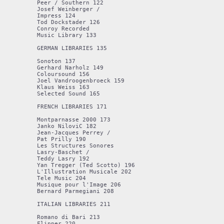
Peer / Southern 122

Josef Weinberger / 

Impress 124

Tod Dockstader 126

Conroy Recorded 

Music Library 133

GERMAN LIBRARIES 135

Sonoton 137

Gerhard Narholz 149

Coloursound 156 

Joel Vandroogenbroeck 159 

Klaus Weiss 163 

Selected Sound 165 

FRENCH LIBRARIES 171 

Montparnasse 2000 173 

Janko NiloviC 182 

Jean-Jacques Perrey / 

Pat Prilly 190 

Les Structures Sonores 

Lasry-Baschet / 

Teddy Lasry 192 

Yan Tregger (Ted Scotto) 196 

L'Illustration Musicale 202 

Tele Music 204 

Musique pour l'Image 206 

Bernard Parmegiani 208 

ITALIAN LIBRARIES 211 

Romano di Bari 213

Flipper 220
