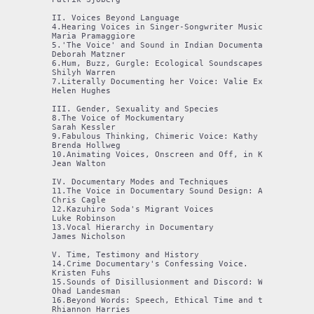
II. Voices Beyond Language

4.Hearing Voices in Singer-Songwriter Music Documentar
Maria Pramaggiore

5.'The Voice' and Sound in Indian Documentary Film: L
Deborah Matzner

6.Hum, Buzz, Gurgle: Ecological Soundscapes in Poetic 
Shilyh Warren

7.Literally Documenting her Voice: Valie Export's Voca
Helen Hughes

III. Gender, Sexuality and Species

8.The Voice of Mockumentary

Sarah Kessler

9.Fabulous Thinking, Chimeric Voice: Kathy High's Lily
Brenda Hollweg

10.Animating Voices, Onscreen and Off, in Kathleen Sha
Jean Walton

IV. Documentary Modes and Techniques

11.The Voice in Documentary Sound Design: A Digital Re
Chris Cagle

12.Kazuhiro Soda's Migrant Voices

Luke Robinson

13.Vocal Hierarchy in Documentary

James Nicholson

V. Time, Testimony and History

14.Crime Documentary's Confessing Voice. 

Kristen Fuhs

15.Sounds of Disillusionment and Discord: When Pasolin
Ohad Landesman

16.Beyond Words: Speech, Ethical Time and the Politic
Rhiannon Harries