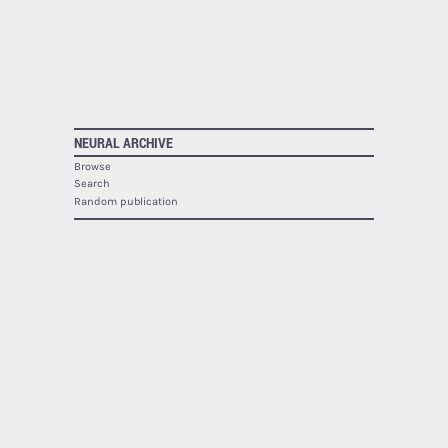
NEURAL ARCHIVE
Browse
Search
Random publication
The Neural Archive lists
1940
publications.
NEURAL
About
Contact
RSS
SOCIAL
Facebook
Twitter
Google Plus
Youtube
Flickr