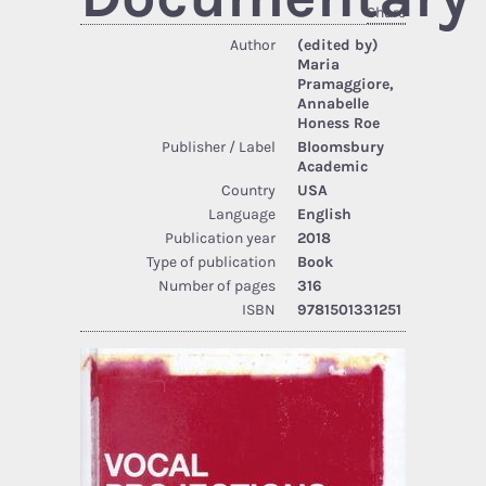
Share
Author
(edited by)
Maria
Pramaggiore,
Annabelle
Honess Roe
Publisher / Label
Bloomsbury
Academic
Country
USA
Language
English
Publication year
2018
Type of publication
Book
Number of pages
316
ISBN
9781501331251