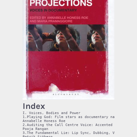
Index
I. Voices, Bodies and Power

1.Playing God: Film stars as documentary narrators

Annabelle Honess Roe

2.Auditing the Call Centre Voice: Accented Speech and
Pooja Rangan

3.The Fundamental Lie: Lip Sync, Dubbing, Ventriloqui
Patrik Sjöberg
