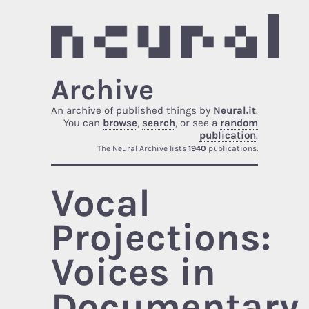
Archive
An archive of published things by
Neural.it
.
You can
browse
,
search
, or see a
random
publication
.
The Neural Archive lists
1940
publications.
Vocal
Projections:
Voices in
Documentary