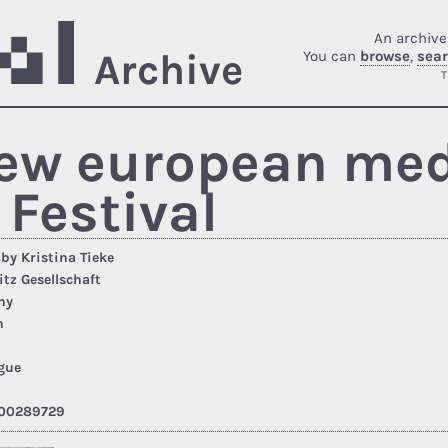
An archive
Archive
You can
browse
,
sea
T
new european medi
 Festival
 by Kristina Tieke
itz Gesellschaft
ny
h
gue
00289729