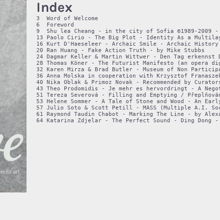
Index
3  Word of Welcome

6  Foreword

9  Shu lea Cheang - in the city of Sofia ©1989-2009 - 
13 Paolo Cirio - The Big Plot - Identity As a Multilay
16 Kurt D'Haeseleer - Archaic Smile - Archaic History 
20 Ran Huang - Fake Action Truth - by Mike Stubbs

24 Dagmar Keller & Martin Wittwer - Den Tag erkennst 
28 Thomas Köner - The Futurist Manifesto (an opera di
32 Karen Mirza & Brad Butler - Museum of Non Participa
36 Anna Molska in cooperation with Krzysztof Franaszek
40 Nika Oblak & Primoz Novak - Recommended by Curators
43 Theo Prodomidis - Je mehr es hervordringt - A Negot
51 Tereza Severová - Filling and Emptying / Přeplňová
53 Helene Sommer - A Tale of Stone and Wood - An Early
57 Julio Soto & Scott Petill - MASS (Multiple A.I. So
61 Raymond Taudin Chabot - Marking The Line - by Alexa