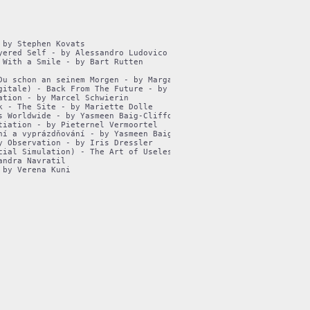
by Stephen Kovats

ered Self - by Alessandro Ludovico

With a Smile - by Bart Rutten

Du schon an seinem Morgen - by Margarita Dorovska

gitale) - Back From The Future - by Inke Arns

tion - by Marcel Schwierin

 - The Site - by Mariette Dolle

 Worldwide - by Yasmeen Baig-Clifford

iation - by Pieternel Vermoortel

ní a vyprázdňování - by Yasmeen Baig-Clifford

 Observation - by Iris Dressler

cial Simulation) - The Art of Uselessness - by Anne Nigten

ndra Navratil
