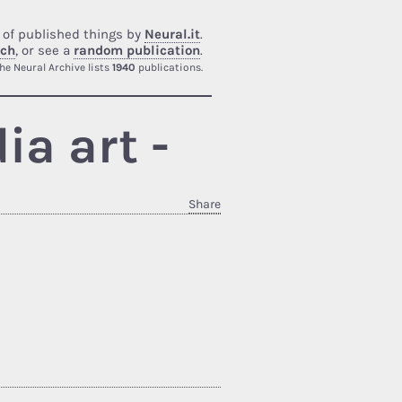
 of published things by
Neural.it
.
rch
, or see a
random publication
.
he Neural Archive lists
1940
publications.
a art -
Share