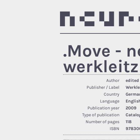
.Move - 
werkleitz
Author
edited
Publisher / Label
Werkle
Country
Germa
Language
Englis
Publication year
2009
Type of publication
Catalo
Number of pages
118
ISBN
97830