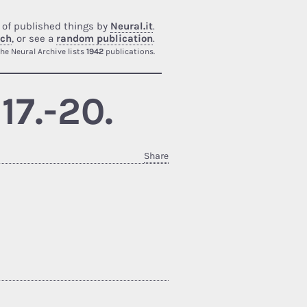
 of published things by
Neural.it
.
rch
, or see a
random publication
.
he Neural Archive lists
1942
publications.
17.-20.
Share