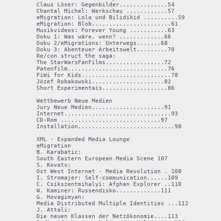
Claus Löser: Gegenbilder..............54

Chantal Michel: Werkschau ............57

eMigration: Lola und Bilidikid ..........59

eMigration: Blob.......................61

Musikvideos: Forever Young ...........63

Doku 1: Was wäre, wenn? .............66

Doku 2/eMigrations: Unterwegs.......68

Doku 3: Abenteuer Arbeitswelt.........70

Re/con struct the saga:

The StarWarsFanFilms.................72

Patenfilm.............................76

FiWi for Kids..........................78

Jözef Robakowski.....................82

Short Experimentais...................86

Wettbewerb Neue Medien

Jury Neue Medien.....................91

Internet...............................93

CD-Rom .............................97

Installation............................98

XML - Expanded Media Lounge 

eMigration

B. Karabatic:

South Eastern European Media Scene 107 

S. Kovats:

Ost West Internet - Media Revolution . 108 

I. Stromajer: Self-communication......109

C. Csikszentmihalyi: Afghan Explorer ..110

W. Kaminer: Russendisko.............111

G. Hovagimyan:

Media Distributed Multiple Identities ...112 

J. Attali:

Die neuen Klassen der Netzökonomie....113 
