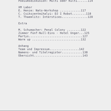
Podiumsdiskusion: Multi oder Kulti......114

XM Labor

E. Henze: Nato-Workshop ............117

C. Csikszentmihalyi: DJ I Robot........118

T. Thaemlitz: Interstices...............120

Extra

M. Schumacher: Penal Colony ........122

Zimmer Fünf-Null-Eins - Hotel Unger...125

Partys...............................127

Warm up ............................132

Anhang

Team und Impressum.................142

Namens- und Titelregister............138

Übersicht............................143