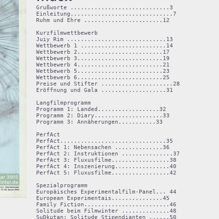
Grußworte .............................3

Einleitung..............................7

Ruhm und Ehre .......................12

Kurzfilmwettbewerb

Juiy Rim .............................13

Wettbewerb 1 .........................14

Wettbewerb 2.........................17

Wettbewerb 3.........................19

Wettbewerb 4.........................21

Wettbewerb 5.........................23

Wettbewerb 6.........................25

Preise und Stifter .....................28

Eröffnung und Gala ...................31

Langfilmprogramm

Programm 1: Landed..................32

Programm 2: Diary....................33

Programm 3: Annäherungen...........33

PerfAct

PerfAct...............................35

PerfAct 1: Nebensachen ..............36

PerfAct 2: Instruktionen ...............37

PerfAct 3: Fluxusfilme.................38

PerfAct 4: Inszenierung................40

PerfAct 5: Fluxusfilme.................42

Spezialprogramm

Europäisches Experimentalfilm-Panel... 44

European Experimentais...............45

Family Fiction.........................46

Solitude beim Filmwinter ..............48

SuDkutan: Solitude Stipendianten ......50
