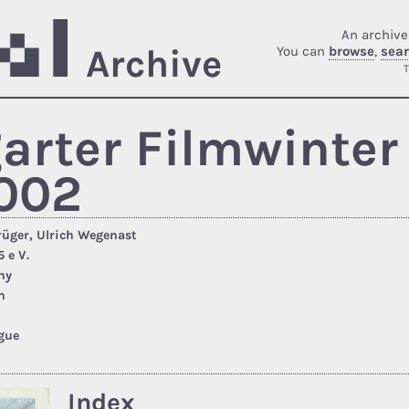
An archive
Archive
You can
browse
,
sea
T
garter Filmwinter 
002
rüger, Ulrich Wegenast
 e V.
ny
n
gue
Index