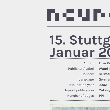
15. Stutt
Januar 2
Author
Tina K
Publisher / Label
Wand 5
Country
Germa
Language
Germa
Publication year
2002
Type of publication
Catalo
Number of pages
144