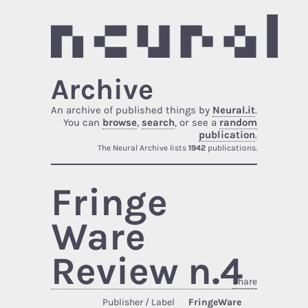
Archive
An archive of published things by
Neural.it
.
You can
browse
,
search
, or see a
random
publication
.
The Neural Archive lists
1942
publications.
Fringe
Ware
Review n.4
Share
Publisher / Label
FringeWare