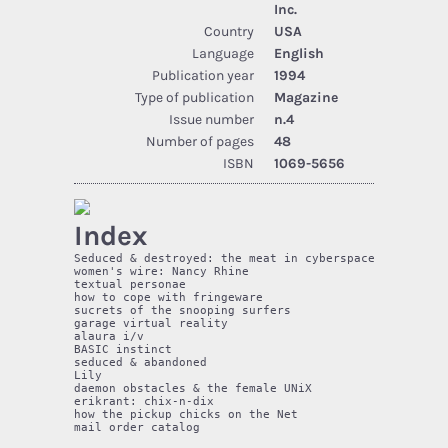
Inc.
Country
USA
Language
English
Publication year
1994
Type of publication
Magazine
Issue number
n.4
Number of pages
48
ISBN
1069-5656
Index
Seduced & destroyed: the meat in cyberspace   5 

women's wire: Nancy Rhine                     6 

textual personae                              10 

how to cope with fringeware                   13 

sucrets of the snooping surfers               15 

garage virtual reality                        19 

alaura i/v                                    21 

BASIC instinct                                26

seduced & abandoned                           29 

Lily                                          30 

daemon obstacles & the female UNiX            34 

erikrant: chix-n-dix                          36 

how the pickup chicks on the Net              41 

mail order catalog                            42