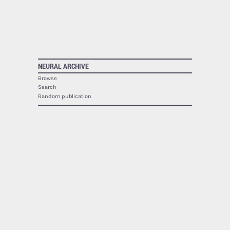
NEURAL ARCHIVE
Browse
Search
Random publication
The Neural Archive lists
1942
publications.
NEURAL
About
Contact
RSS
SOCIAL
Facebook
Twitter
Google Plus
Youtube
Flickr
PRINTED MAGAZINE